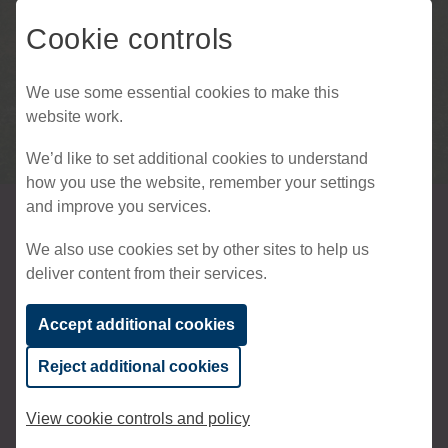
Cookie controls
We use some essential cookies to make this
website work.
We’d like to set additional cookies to understand
how you use the website, remember your settings
and improve you services.
Westerhill Homes
We also use cookies set by other sites to help us
deliver content from their services.
by Chartway
Accept additional cookies
Westerhill Homes by Chartway
is a private
Reject additional cookies
housebuilder with a single mission – to deliver
quality housing developments across South
View cookie controls and policy
East England. Westerhill is committed to