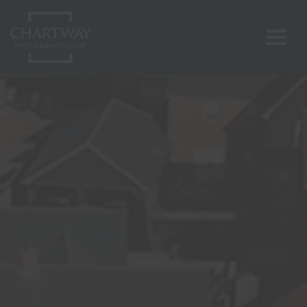
Search
RESET
CLOSE
About Us
Our Projects
Vision & Values
ESG