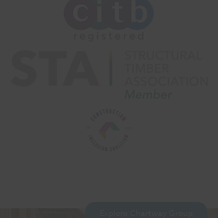
Explore Chartway Group