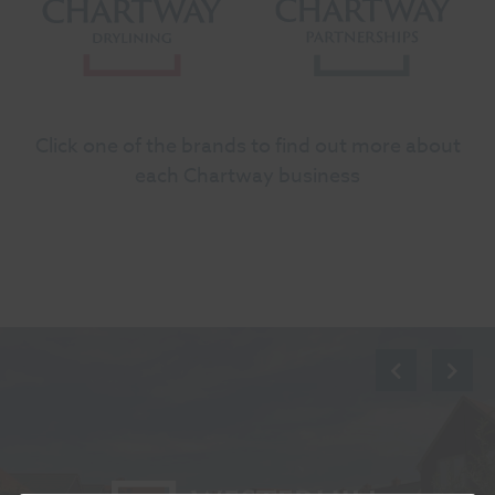
Click one of the brands to find out more about
each Chartway business