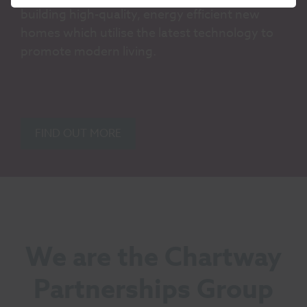
building high-quality, energy efficient new
homes which utilise the latest technology to
promote modern living.
FIND OUT MORE
We are the Chartway
Partnerships Group