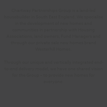
Chartway Partnerships Group is a land-led
housebuilder in South East England. We specialise
in the development of new homes and
communities in partnership with Housing
Associations, land owners, Fund Managers and
through our private sale new homes brand
Westerhill Homes.
Through our unique and vertically integrated end-
to-end delivery model, we have one shared vision
for the Group – to provide new homes for
everyone.