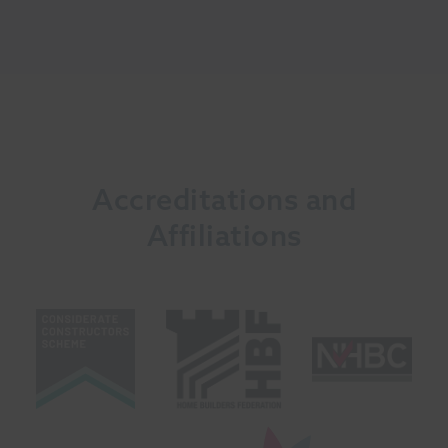
Accreditations and
Affiliations