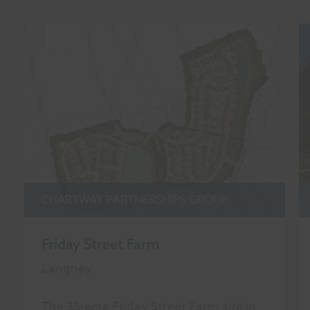
CHARTWAY PARTNERSHIPS GROUP
Friday Street Farm
Langney
The 35-acre Friday Street Farm site in