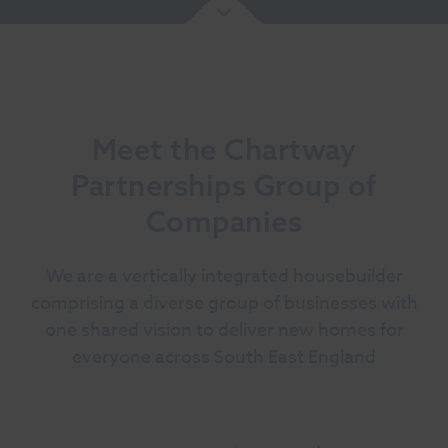
Meet the Chartway
Partnerships Group of
Companies
We are a vertically integrated housebuilder
comprising a diverse group of businesses with
one shared vision to deliver new homes for
everyone across South East England