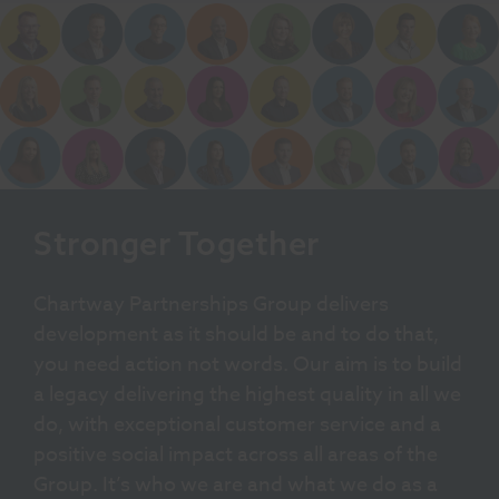
Stronger Together
Chartway Partnerships Group delivers
development as it should be and to do that,
you need action not words. Our aim is to build
a legacy delivering the highest quality in all we
do, with exceptional customer service and a
positive social impact across all areas of the
Group. It’s who we are and what we do as a