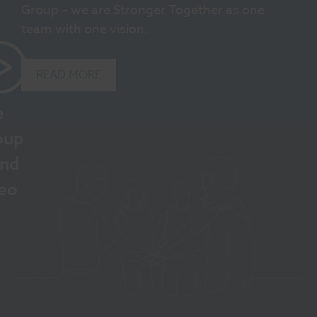
Group – we are Stronger Together as one
team with one vision.
READ MORE
e
oup
and
eo