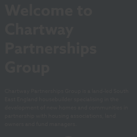
Welcome to
Chartway
Partnerships
Group
Chartway Partnerships Group is a land-led South
East England housebuilder specialising in the
development of new homes and communities in
partnership with housing associations, land
owners and fund managers.