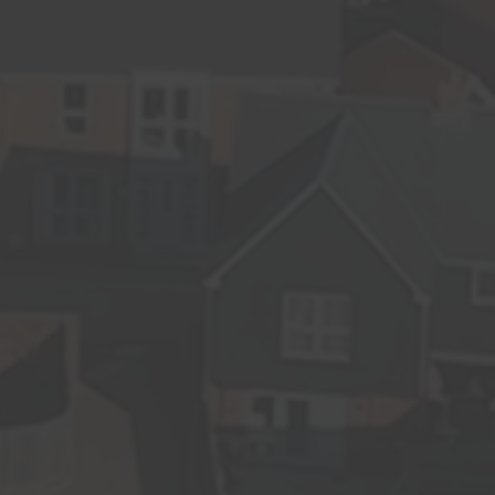
Sustainability
News
Contact us