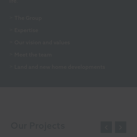
life.
The Group
Expertise
Our vision and values
Meet the team
Land and new home developments
Our Projects