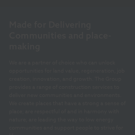
Made for Delivering
Communities and place-
making
We are a partner of choice who can unlock
opportunities for land value, regeneration, job
creation, innovation, and growth. The Group
provides a range of construction services to
deliver new communities and environments.
We create places that have a strong a sense of
place; are respectful of and in harmony with
nature; are leading the way to low energy
communities and support people to strive for