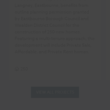
Langney, Eastbourne, benefits from
outline planning permission granted
by Eastbourne Borough Council and
Wealden District Council for the
construction of 250 new homes.
Featuring a multi-tenure approach, the
development will include Private Sale,
Affordable, and Private Rent homes.
250
VIEW ALL PROJECTS